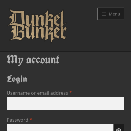
Menu
My account
Login
Username or email address
*
Password
*