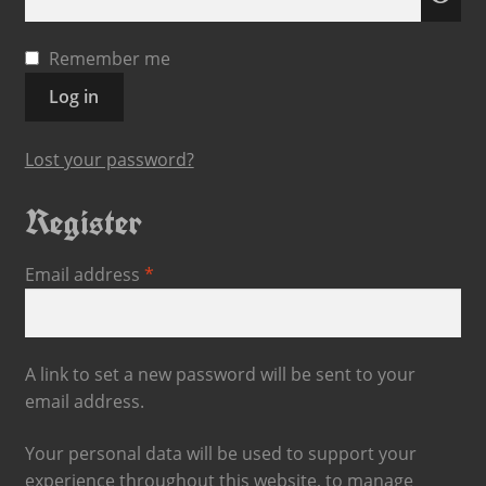
Remember me
Log in
Lost your password?
Register
Email address
*
A link to set a new password will be sent to your
email address.
Your personal data will be used to support your
experience throughout this website, to manage