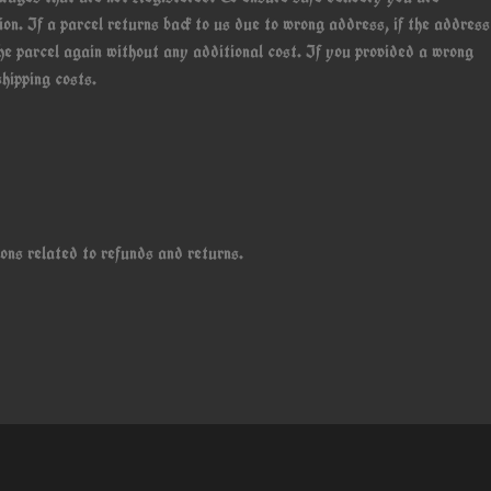
on. If a parcel returns back to us due to wrong address, if the address
the parcel again without any additional cost. If you provided a wrong
hipping costs.
ons related to refunds and returns.