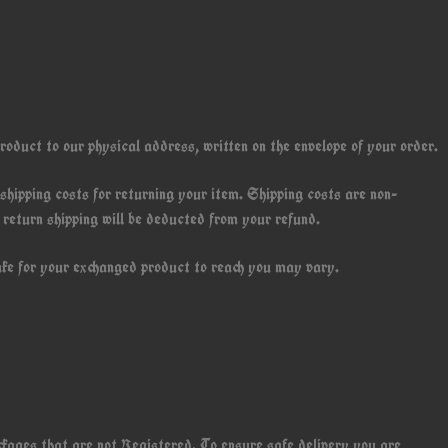
roduct to our physical address, written on the envelope of your order.
 shipping costs for returning your item. Shipping costs are non-
f return shipping will be deducted from your refund.
ake for your exchanged product to reach you may vary.
ackages that are not Registered. To ensure safe delivery you are