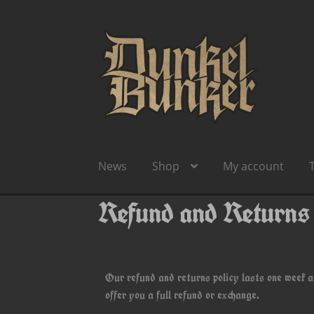
News
Shop
My account
Refund and Returns
Our refund and returns policy lasts one week a
offer you a full refund or exchange.