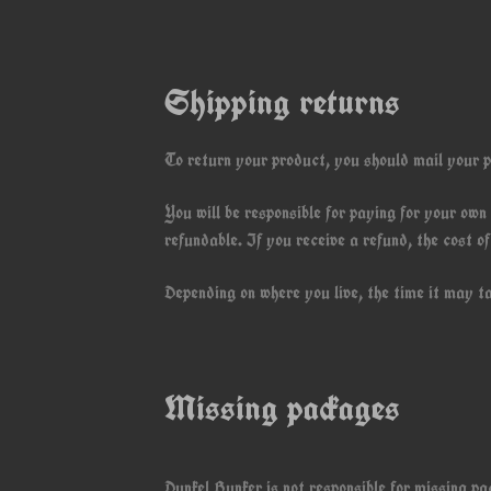
Shipping returns
To return your product, you should mail your p
You will be responsible for paying for your own
refundable. If you receive a refund, the cost o
Depending on where you live, the time it may t
Missing packages
Dunkel Bunker is not responsible for missing p