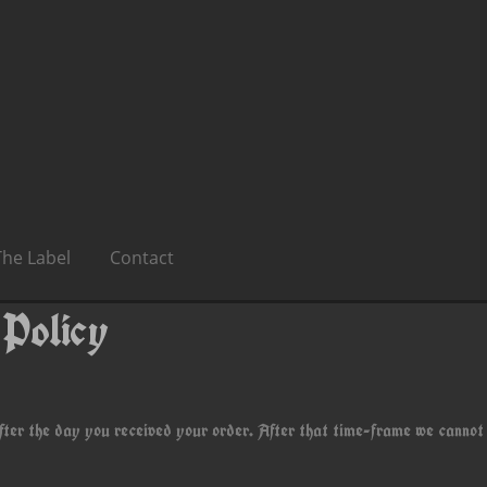
The Label
Contact
 Policy
fter the day you received your order. After that time-frame we cannot