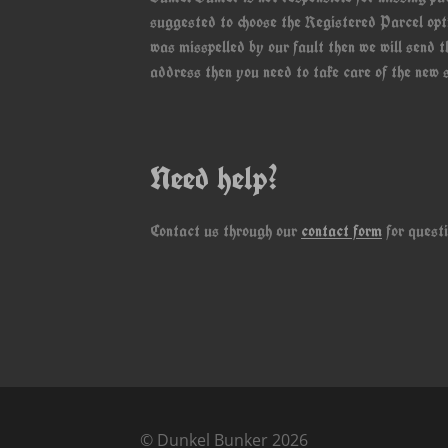
suggested to choose the Registered Parcel opti
was misspelled by our fault then we will send 
address then you need to take care of the new s
Need help?
Contact us through our
contact form
for questi
© Dunkel Bunker 2026