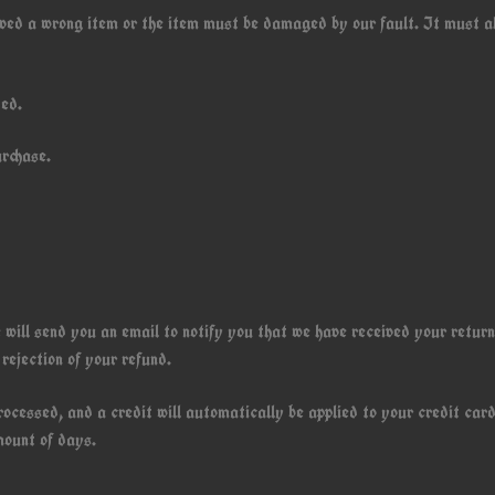
eived a wrong item or the item must be damaged by our fault. It must a
ded.
urchase.
 will send you an email to notify you that we have received your retur
 rejection of your refund.
rocessed, and a credit will automatically be applied to your credit card
mount of days.