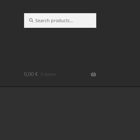
Search
0,00
€
0 items