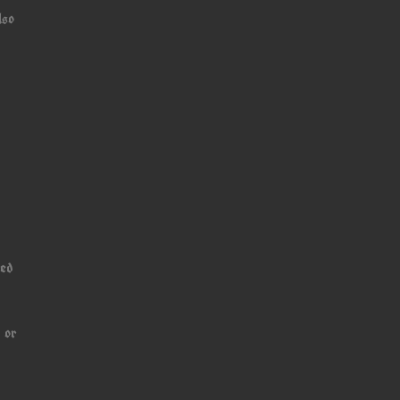
lso
ned
 or