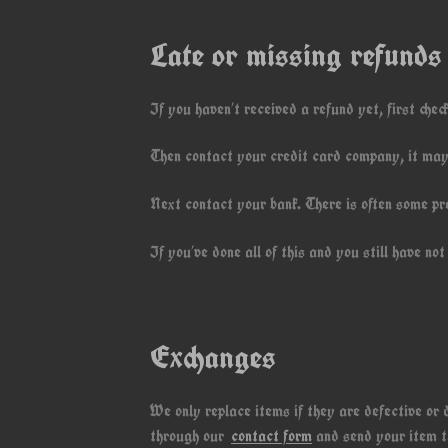
Late or missing refunds
If you haven’t received a refund yet, first chec
Then contact your credit card company, it may 
Next contact your bank. There is often some pr
If you’ve done all of this and you still have n
Exchanges
We only replace items if they are defective or
through our
contact form
and send your item to