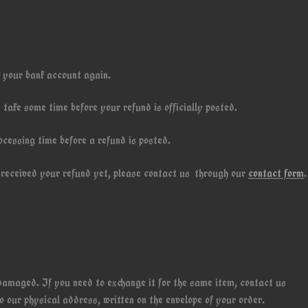
k your bank account again.
take some time before your refund is officially posted.
ocessing time before a refund is posted.
ot received your refund yet, please contact us through our
contact form
.
 damaged. If you need to exchange it for the same item, contact us
 our physical address, written on the envelope of your order.