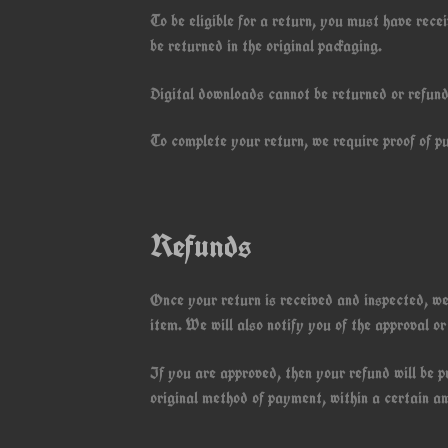
To be eligible for a return, you must have rec
be returned in the original packaging.
Digital downloads cannot be returned or refun
To complete your return, we require proof of p
Refunds
Once your return is received and inspected, we
item. We will also notify you of the approval or
If you are approved, then your refund will be p
original method of payment, within a certain a