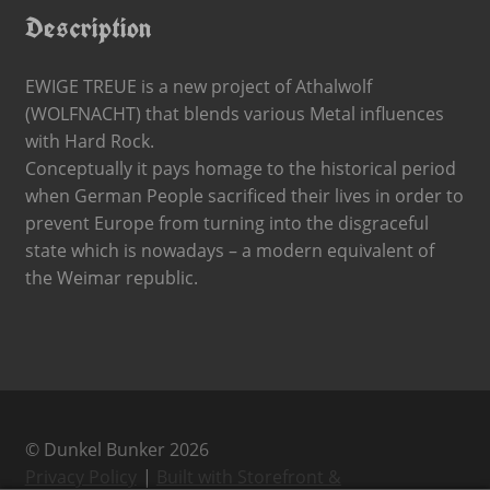
Description
EWIGE TREUE is a new project of Athalwolf
(WOLFNACHT) that blends various Metal influences
with Hard Rock.
Conceptually it pays homage to the historical period
when German People sacrificed their lives in order to
prevent Europe from turning into the disgraceful
state which is nowadays – a modern equivalent of
the Weimar republic.
© Dunkel Bunker 2026
Privacy Policy
Built with Storefront &