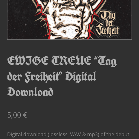
EWIGE TREUE “Tag
der Freiheit” Digital
Download
5,00
€
Digital download (lossless WAV & mp3) of the debut