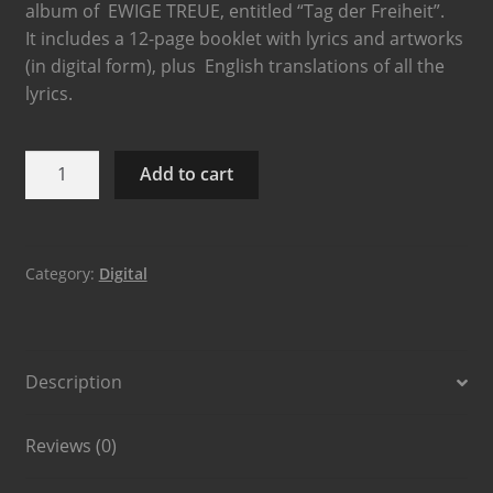
album of EWIGE TREUE, entitled “Tag der Freiheit”.
It includes a 12-page booklet with lyrics and artworks
(in digital form), plus English translations of all the
lyrics.
Add to cart
Category:
Digital
Description
Reviews (0)